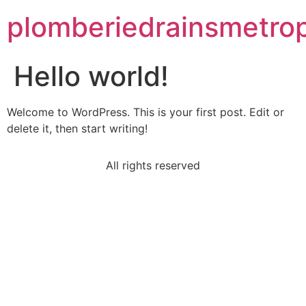
plomberiedrainsmetrop
Hello world!
Welcome to WordPress. This is your first post. Edit or
delete it, then start writing!
All rights reserved