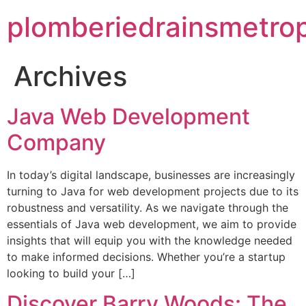
plomberiedrainsmetrop
Archives
Java Web Development
Company
In today’s digital landscape, businesses are increasingly
turning to Java for web development projects due to its
robustness and versatility. As we navigate through the
essentials of Java web development, we aim to provide
insights that will equip you with the knowledge needed
to make informed decisions. Whether you’re a startup
looking to build your […]
Discover Barry Woods: The