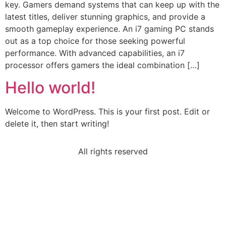
key. Gamers demand systems that can keep up with the
latest titles, deliver stunning graphics, and provide a
smooth gameplay experience. An i7 gaming PC stands
out as a top choice for those seeking powerful
performance. With advanced capabilities, an i7
processor offers gamers the ideal combination […]
Hello world!
Welcome to WordPress. This is your first post. Edit or
delete it, then start writing!
All rights reserved