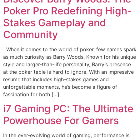
Poker Pro Redefining High-
Stakes Gameplay and
Community
When it comes to the world of poker, few names spark
as much curiosity as Barry Woods. Known for his unique
style and larger-than-life personality, Barry’s presence
at the poker table is hard to ignore. With an impressive
resume that includes high-stakes games and
unforgettable moments, he’s become a figure of
fascination for both […]
i7 Gaming PC: The Ultimate
Powerhouse For Gamers
In the ever-evolving world of gaming, performance is